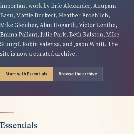
important work by Eric Alexander, Anupam
Basu, Mattie Burkert, Heather Froehlich,
Mike Gleicher, Alan Hogarth, Victor Lenthe,
Emma Pallant, Julie Park, Beth Ralston, Mike
Stumpf, Robin Valenza, and Jason Whitt. The
site is now a curated archive.
Start with Essentials
Browse the archive
Essentials