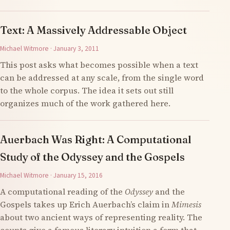
Text: A Massively Addressable Object
Michael Witmore · January 3, 2011
This post asks what becomes possible when a text
can be addressed at any scale, from the single word
to the whole corpus. The idea it sets out still
organizes much of the work gathered here.
Auerbach Was Right: A Computational
Study of the Odyssey and the Gospels
Michael Witmore · January 15, 2016
A computational reading of the
Odyssey
and the
Gospels takes up Erich Auerbach’s claim in
Mimesis
about two ancient ways of representing reality. The