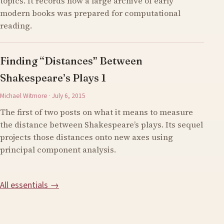
topics. It records how a large archive of early
modern books was prepared for computational
reading.
Finding “Distances” Between
Shakespeare’s Plays 1
Michael Witmore · July 6, 2015
The first of two posts on what it means to measure
the distance between Shakespeare’s plays. Its sequel
projects those distances onto new axes using
principal component analysis.
All essentials →