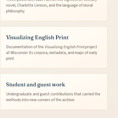
novel, Charlotte Lennox, and the language of moral
philosophy.
Visualizing English Print
Documentation of the
Visualizing English Print
project
at Wisconsin: its corpora, metadata, and maps of early
print.
Student and guest work
Undergraduate and guest contributions that carried the
methods into new corners of the archive.