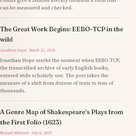
counts give a famous literary intuition a form that
can be measured and checked.
The Great Work Begins: EEBO-TCP in the
wild
Jonathan Hope · March 25, 2016
Jonathan Hope marks the moment when EEBO-TCP,
the transcribed archive of early English books,
entered wide scholarly use. The post takes the
measure of a shift from dozens of texts to tens of
thousands.
A Genre Map of Shakespeare’s Plays from
the First Folio (1623)
Michael Witmore · July 8, 2009