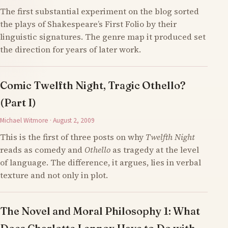
The first substantial experiment on the blog sorted
the plays of Shakespeare’s First Folio by their
linguistic signatures. The genre map it produced set
the direction for years of later work.
Comic Twelfth Night, Tragic Othello?
(Part I)
Michael Witmore · August 2, 2009
This is the first of three posts on why
Twelfth Night
reads as comedy and
Othello
as tragedy at the level
of language. The difference, it argues, lies in verbal
texture and not only in plot.
The Novel and Moral Philosophy 1: What