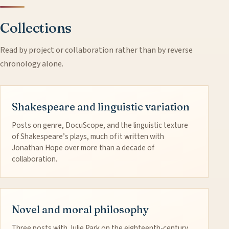
Collections
Read by project or collaboration rather than by reverse
chronology alone.
Shakespeare and linguistic variation
Posts on genre, DocuScope, and the linguistic texture
of Shakespeare’s plays, much of it written with
Jonathan Hope over more than a decade of
collaboration.
Novel and moral philosophy
Three posts with Julie Park on the eighteenth-century