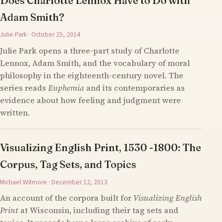
Does Charlotte Lennox Have to Do with
Adam Smith?
Julie Park · October 25, 2014
Julie Park opens a three-part study of Charlotte
Lennox, Adam Smith, and the vocabulary of moral
philosophy in the eighteenth-century novel. The
series reads
Euphemia
and its contemporaries as
evidence about how feeling and judgment were
written.
Visualizing English Print, 1530 -1800: The
Corpus, Tag Sets, and Topics
Michael Witmore · December 12, 2013
An account of the corpora built for
Visualizing English
Print
at Wisconsin, including their tag sets and