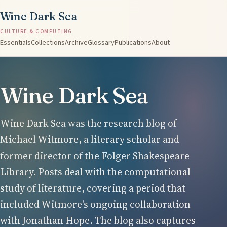
Wine Dark Sea
CULTURE & COMPUTING
Essentials
Collections
Archive
Glossary
Publications
About
Wine Dark Sea
Wine Dark Sea was the research blog of
Michael Witmore, a literary scholar and
former director of the Folger Shakespeare
Library. Posts deal with the computational
study of literature, covering a period that
included Witmore's ongoing collaboration
with Jonathan Hope. The blog also captures